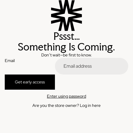
Pssst…
Something Is Coming.
Don’t wait—be first to know.
Email
Get early access
Enter using password
Are you the store owner?
Log in here